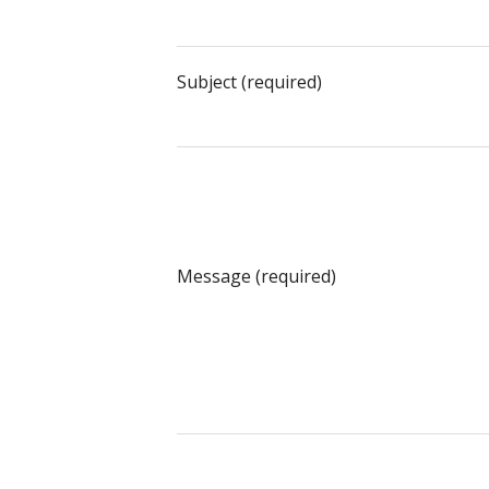
Subject (required)
Message (required)