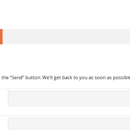
ss the “Send” button. We’ll get back to you as soon as possible