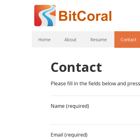
Home
About
Resume
Contact
Contact
Please fill in the fields below and pre
Name (required)
Email (required)