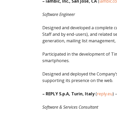
– iambic, Inc., San Jose, CA
(
iambic.c
Software Engineer
Designed and developed a complete c
Staff and by end-users), and related 
generation, mailing list management, 
Participated in the development of T
smartphones.
Designed and deployed the Company’s I
supporting its presence on the web.
– REPLY S.p.A, Turin, Italy
(
reply.eu
) 
Software & Services Consultant