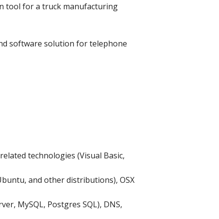
on tool for a truck manufacturing
nd software solution for telephone
elated technologies (Visual Basic,
buntu, and other distributions), OSX
erver, MySQL, Postgres SQL), DNS,