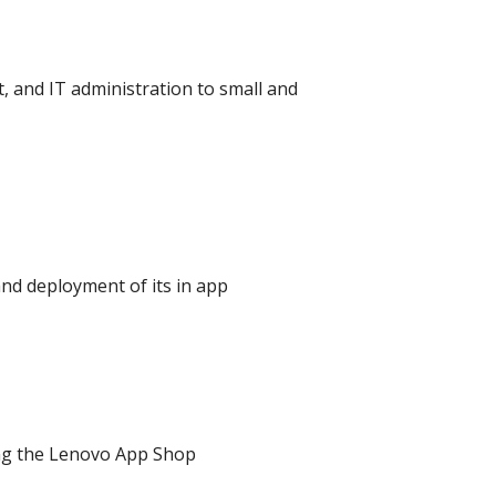
 and IT administration to small and
nd deployment of its in app
ing the Lenovo App Shop