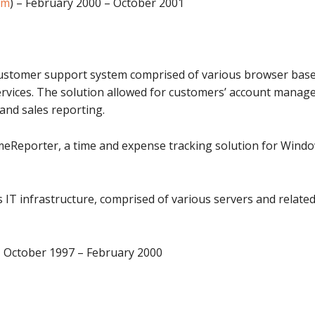
om
) – February 2000 – October 2001
ustomer support system comprised of various browser based
services. The solution allowed for customers’ account manage
and sales reporting.
imeReporter, a time and expense tracking solution for Win
T infrastructure, comprised of various servers and related 
– October 1997 – February 2000