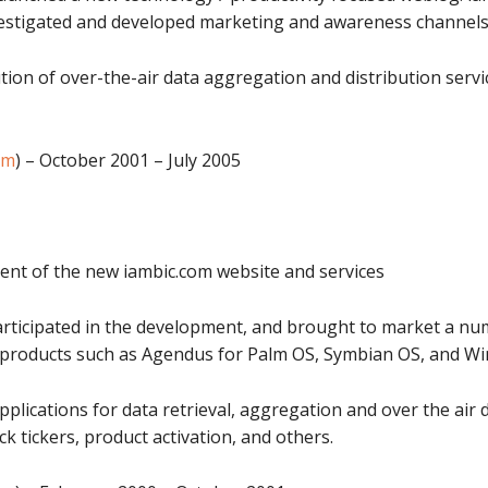
Investigated and developed marketing and awareness channels
ion of over-the-air data aggregation and distribution servi
om
) – October 2001 – July 2005
ent of the new iambic.com website and services
rticipated in the development, and brought to market a n
g products such as Agendus for Palm OS, Symbian OS, and W
plications for data retrieval, aggregation and over the air 
 tickers, product activation, and others.