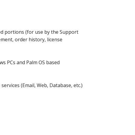
 portions (for use by the Support
ment, order history, license
dows PCs and Palm OS based
services (Email, Web, Database, etc.)