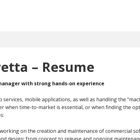
retta – Resume
 manager with strong hands-on experience
 services, mobile applications, as well as handling the “mac
er when time-to-market is essential, or when finding the opt
s:
working on the creation and maintenance of commercial sof
d design: from concept to release and ongoing maintenan