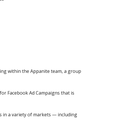
ing within the Appanite team, a group
ce for Facebook Ad Campaigns that is
 in a variety of markets — including