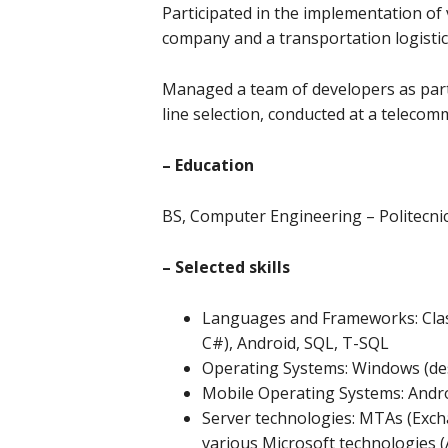
Participated in the implementation of 
company and a transportation logistic
Managed a team of developers as part
line selection, conducted at a teleco
– Education
BS, Computer Engineering – Politecnico
– Selected skills
Languages and Frameworks: Class
C#), Android, SQL, T-SQL
Operating Systems: Windows (des
Mobile Operating Systems: Andro
Server technologies: MTAs (Exch
various Microsoft technologies (