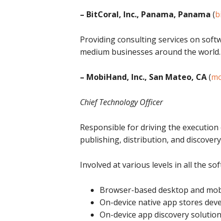
– BitCoral, Inc., Panama, Panama
(
b
Providing consulting services on sof
medium businesses around the world.
– MobiHand, Inc., San Mateo, CA
(
mo
Chief Technology Officer
Responsible for driving the execution
publishing, distribution, and discovery
Involved at various levels in all the so
Browser-based desktop and mobi
On-device native app stores dev
On-device app discovery solutio