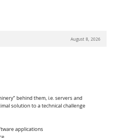
August 8, 2026
hinery” behind them, i.e. servers and
imal solution to a technical challenge
tware applications
ce