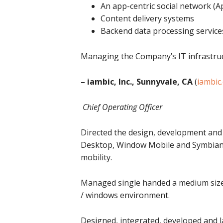
An app-centric social network (
Content delivery systems
Backend data processing service
Managing the Company’s IT infrastructu
– iambic, Inc., Sunnyvale, CA
(
iambic
Chief Operating Officer
Directed the design, development and 
Desktop, Window Mobile and Symbian U
mobility.
Managed single handed a medium sized s
/ windows environment.
Designed, integrated, developed and 