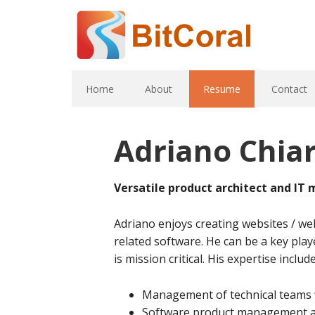
Home
About
Resume
Contact
Adriano Chia
Versatile product architect and IT
Adriano enjoys creating websites / web
related software. He can be a key play
is mission critical. His expertise include
Management of technical teams 
Software product management an