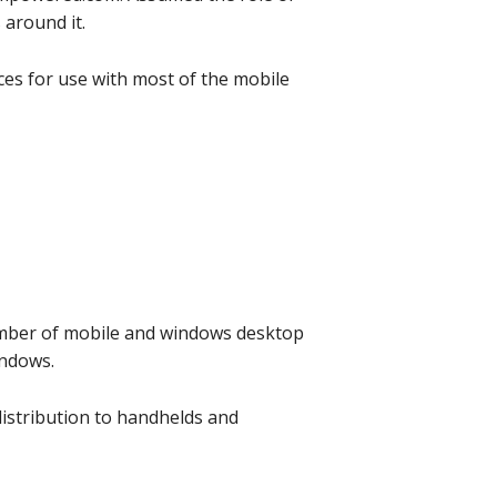
 around it.
ces for use with most of the mobile
umber of mobile and windows desktop
indows.
distribution to handhelds and