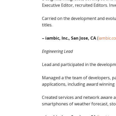
Executive Editor, recruited Editors. 
Carried on the development and evolut
titles.
– iambic, Inc., San Jose, CA
(
iambic.c
Engineering Lead
Lead and participated in the developm
Managed a the team of developers, pa
applications, including award winnin
Created services and network aware ap
smartphones of weather forecast, stock