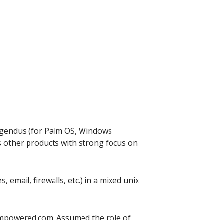
 Agendus (for Palm OS, Windows
 other products with strong focus on
email, firewalls, etc.) in a mixed unix
iampowered.com. Assumed the role of