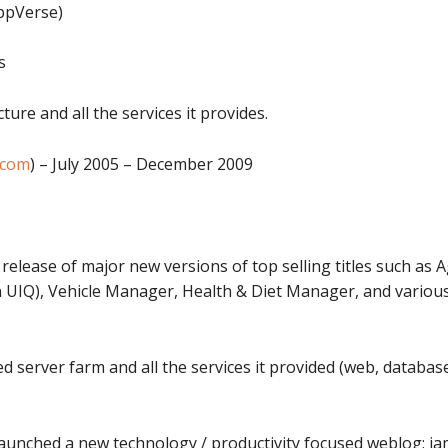
AppVerse)
s
re and all the services it provides.
.com
) – July 2005 – December 2009
release of major new versions of top selling titles such as
IQ), Vehicle Manager, Health & Diet Manager, and various
erver farm and all the services it provided (web, databases, 
launched a new technology / productivity focused weblog: 