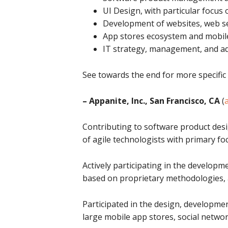
UI Design, with particular focus
Development of websites, web se
App stores ecosystem and mobile 
IT strategy, management, and ad
See towards the end for more specific
– Appanite, Inc., San Francisco, CA
(
Contributing to software product des
of agile technologists with primary foc
Actively participating in the developm
based on proprietary methodologies, 
Participated in the design, developme
large mobile app stores, social netw