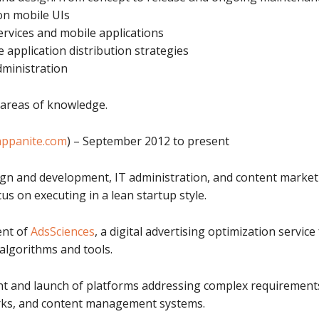
 on mobile UIs
rvices and mobile applications
application distribution strategies
ministration
 areas of knowledge.
appanite.com
) – September 2012 to present
ign and development, IT administration, and content market
us on executing in a lean startup style.
ent of
AdsSciences
, a digital advertising optimization servi
algorithms and tools.
nt and launch of platforms addressing complex requirements
orks, and content management systems.