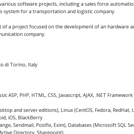
various software projects, including a sales force automati
s system for a transportation and logistic company.
 of a project focused on the development of an hardware a
mmunication company.
 di Torino, Italy
ic ASP, PHP, HTML, CSS, Javascript, AJAX, .NET Framework r
ktop and server editions), Linux (CentOS, Fedora, RedHat, U
id, iOS, BlackBerry
ange, Sendmail, Postfix, Exim), Databases (Microsoft SQL S
Active Directory, Sharepoint)