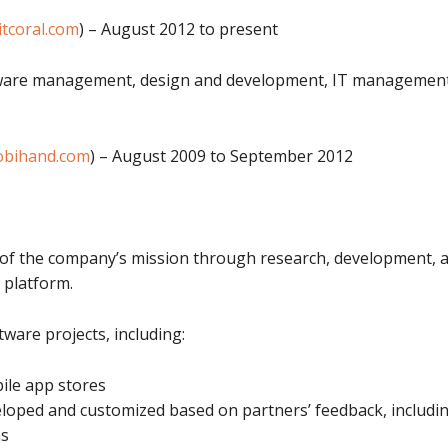
itcoral.com
) – August 2012 to present
tware management, design and development, IT management,
bihand.com
) – August 2009 to September 2012
 of the company’s mission through research, development, a
 platform.
ftware projects, including:
le app stores
eloped and customized based on partners’ feedback, includ
ns